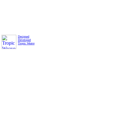
Designed
Developed
Tropic Weave