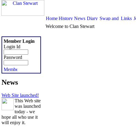
Welcome to Clan Stewart
Member Login
Login Id
Password
News
Web Site launched!
This Web site
was launched
today - we
hope all who use it
will enjoy it.