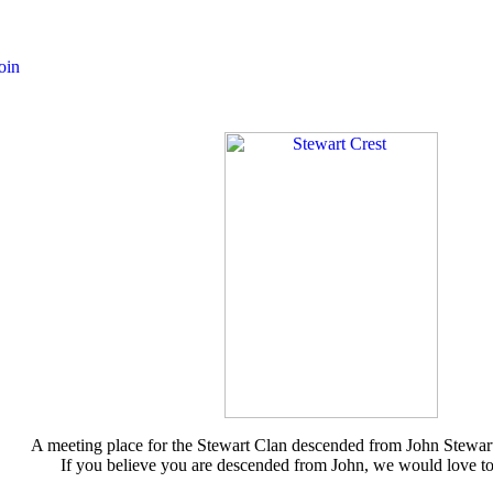
A meeting place for the Stewart Clan descended from John Stewar
If you believe you are descended from John, we would love t