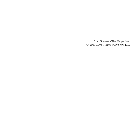
Clan Stewart - The Happening
© 2001-2003 Tropic Weave Pty. Ltd.