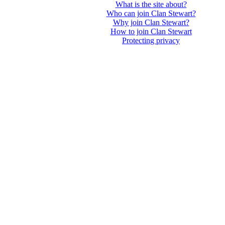
What is the site about?
Who can join Clan Stewart?
Why join Clan Stewart?
How to join Clan Stewart
Protecting privacy