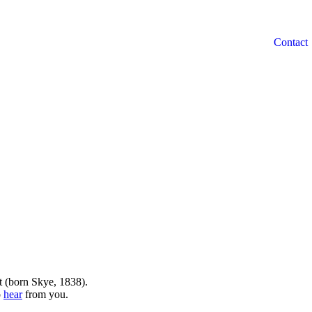
t (born Skye, 1838).
o
hear
from you.